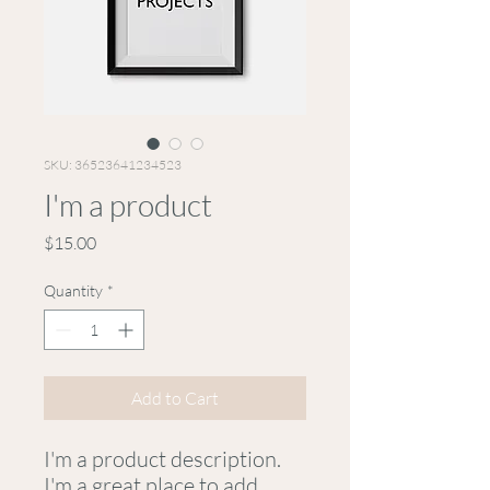
SKU: 36523641234523
I'm a product
Price
$15.00
Quantity
*
Add to Cart
I'm a product description. 
I'm a great place to add 